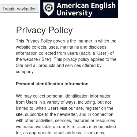
Toggle navigation
Privacy Policy
This Privacy Policy governs the manner in which the
website collects, uses, maintains and discloses
information collected from users (each, a 'User') of
the website ('Site'). This privacy policy applies to the
Site and all products and services offered by
company.
Personal identification information
We may collect personal identification information
from Users in a variety of ways, including, but not
limited to, when Users visit our site, register on the
site, subscribe to the newsletter, and in connection
with other activities, services, features or resources
we make available on our Site. Users may be asked
for, as appropriate, email address. Users may,