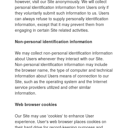
however, visit our Site anonymously. We will collect
personal identification information from Users only if
they voluntarily submit such information to us. Users
can always refuse to supply personally identification
information, except that it may prevent them from
engaging in certain Site related activities.
Non-personal identification information
We may collect non-personal identification information
about Users whenever they interact with our Site.
Non-personal identification information may include
the browser name, the type of computer and technical
information about Users means of connection to our
Site, such as the operating system and the Internet
service providers utilized and other similar
information.
Web browser cookies
Our Site may use 'cookies' to enhance User
experience. User's web browser places cookies on
their hard drive for record-keeping purposes and