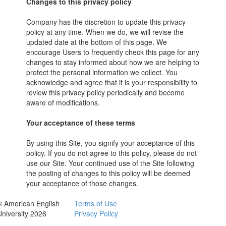
Changes to this privacy policy
Company has the discretion to update this privacy
policy at any time. When we do, we will revise the
updated date at the bottom of this page. We
encourage Users to frequently check this page for any
changes to stay informed about how we are helping to
protect the personal information we collect. You
acknowledge and agree that it is your responsibility to
review this privacy policy periodically and become
aware of modifications.
Your acceptance of these terms
By using this Site, you signify your acceptance of this
policy. If you do not agree to this policy, please do not
use our Site. Your continued use of the Site following
the posting of changes to this policy will be deemed
your acceptance of those changes.
© American English
Terms of Use
University 2026
Privacy Policy