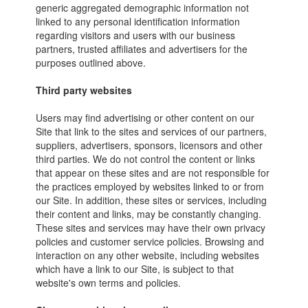
generic aggregated demographic information not
linked to any personal identification information
regarding visitors and users with our business
partners, trusted affiliates and advertisers for the
purposes outlined above.
Third party websites
Users may find advertising or other content on our
Site that link to the sites and services of our partners,
suppliers, advertisers, sponsors, licensors and other
third parties. We do not control the content or links
that appear on these sites and are not responsible for
the practices employed by websites linked to or from
our Site. In addition, these sites or services, including
their content and links, may be constantly changing.
These sites and services may have their own privacy
policies and customer service policies. Browsing and
interaction on any other website, including websites
which have a link to our Site, is subject to that
website's own terms and policies.