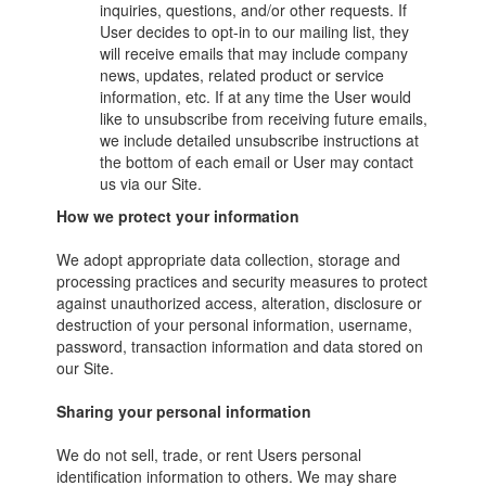
inquiries, questions, and/or other requests. If
User decides to opt-in to our mailing list, they
will receive emails that may include company
news, updates, related product or service
information, etc. If at any time the User would
like to unsubscribe from receiving future emails,
we include detailed unsubscribe instructions at
the bottom of each email or User may contact
us via our Site.
How we protect your information
We adopt appropriate data collection, storage and
processing practices and security measures to protect
against unauthorized access, alteration, disclosure or
destruction of your personal information, username,
password, transaction information and data stored on
our Site.
Sharing your personal information
We do not sell, trade, or rent Users personal
identification information to others. We may share