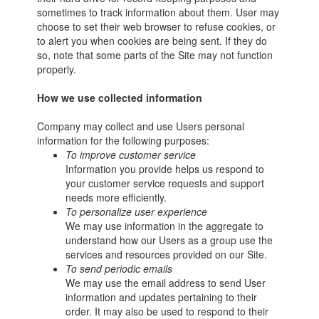
sometimes to track information about them. User may
choose to set their web browser to refuse cookies, or
to alert you when cookies are being sent. If they do
so, note that some parts of the Site may not function
properly.
How we use collected information
Company may collect and use Users personal
information for the following purposes:
To improve customer service
Information you provide helps us respond to
your customer service requests and support
needs more efficiently.
To personalize user experience
We may use information in the aggregate to
understand how our Users as a group use the
services and resources provided on our Site.
To send periodic emails
We may use the email address to send User
information and updates pertaining to their
order. It may also be used to respond to their