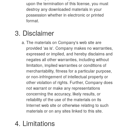
upon the termination of this license, you must
destroy any downloaded materials in your
possession whether in electronic or printed
format.
3. Disclaimer
The materials on Company's web site are
provided 'as is'. Company makes no warranties,
expressed or implied, and hereby disclaims and
negates all other warranties, including without
limitation, implied warranties or conditions of
merchantability, fitness for a particular purpose,
or non-infringement of intellectual property or
other violation of rights. Further, Company does
not warrant or make any representations
concerning the accuracy, likely results, or
reliability of the use of the materials on its
Internet web site or otherwise relating to such
materials or on any sites linked to this site.
4. Limitations