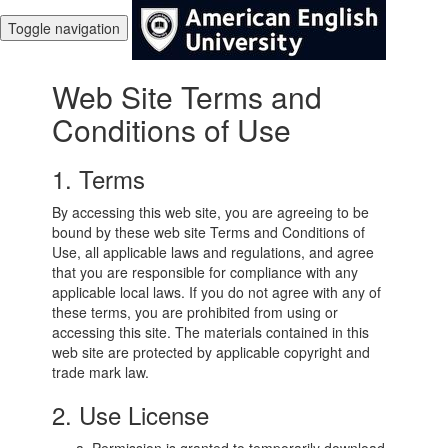
Toggle navigation
Web Site Terms and
Conditions of Use
1. Terms
By accessing this web site, you are agreeing to be
bound by these web site Terms and Conditions of
Use, all applicable laws and regulations, and agree
that you are responsible for compliance with any
applicable local laws. If you do not agree with any of
these terms, you are prohibited from using or
accessing this site. The materials contained in this
web site are protected by applicable copyright and
trade mark law.
2. Use License