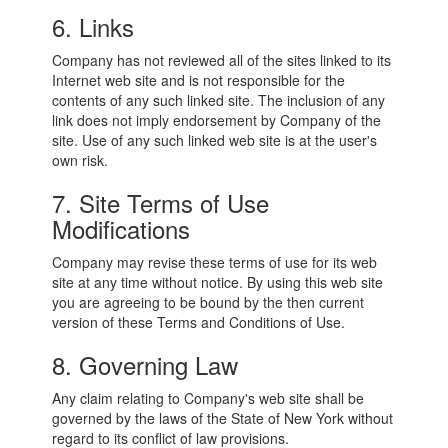
6. Links
Company has not reviewed all of the sites linked to its
Internet web site and is not responsible for the
contents of any such linked site. The inclusion of any
link does not imply endorsement by Company of the
site. Use of any such linked web site is at the user's
own risk.
7. Site Terms of Use
Modifications
Company may revise these terms of use for its web
site at any time without notice. By using this web site
you are agreeing to be bound by the then current
version of these Terms and Conditions of Use.
8. Governing Law
Any claim relating to Company's web site shall be
governed by the laws of the State of New York without
regard to its conflict of law provisions.