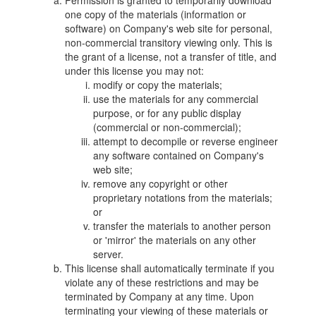
Permission is granted to temporarily download
one copy of the materials (information or
software) on Company's web site for personal,
non-commercial transitory viewing only. This is
the grant of a license, not a transfer of title, and
under this license you may not:
modify or copy the materials;
use the materials for any commercial
purpose, or for any public display
(commercial or non-commercial);
attempt to decompile or reverse engineer
any software contained on Company's
web site;
remove any copyright or other
proprietary notations from the materials;
or
transfer the materials to another person
or 'mirror' the materials on any other
server.
This license shall automatically terminate if you
violate any of these restrictions and may be
terminated by Company at any time. Upon
terminating your viewing of these materials or