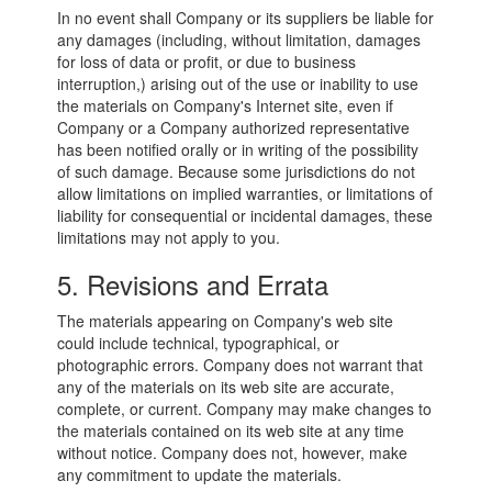
In no event shall Company or its suppliers be liable for
any damages (including, without limitation, damages
for loss of data or profit, or due to business
interruption,) arising out of the use or inability to use
the materials on Company's Internet site, even if
Company or a Company authorized representative
has been notified orally or in writing of the possibility
of such damage. Because some jurisdictions do not
allow limitations on implied warranties, or limitations of
liability for consequential or incidental damages, these
limitations may not apply to you.
5. Revisions and Errata
The materials appearing on Company's web site
could include technical, typographical, or
photographic errors. Company does not warrant that
any of the materials on its web site are accurate,
complete, or current. Company may make changes to
the materials contained on its web site at any time
without notice. Company does not, however, make
any commitment to update the materials.