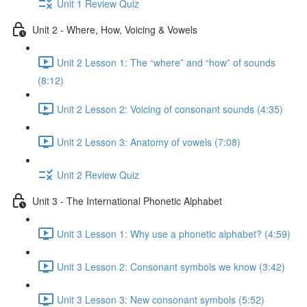
Unit 1 Review Quiz
Unit 2 - Where, How, Voicing & Vowels
Unit 2 Lesson 1: The “where” and “how” of sounds
(8:12)
Unit 2 Lesson 2: Voicing of consonant sounds (4:35)
Unit 2 Lesson 3: Anatomy of vowels (7:08)
Unit 2 Review Quiz
Unit 3 - The International Phonetic Alphabet
Unit 3 Lesson 1: Why use a phonetic alphabet? (4:59)
Unit 3 Lesson 2: Consonant symbols we know (3:42)
Unit 3 Lesson 3: New consonant symbols (5:52)