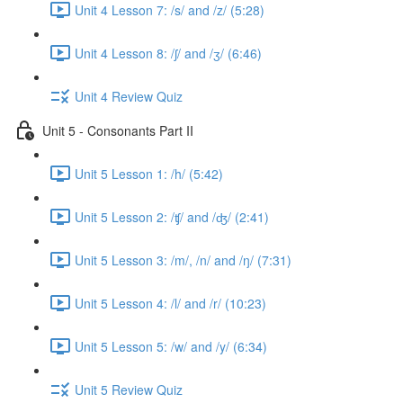
Unit 4 Lesson 7: /s/ and /z/ (5:28)
Unit 4 Lesson 8: /ʃ/ and /ʒ/ (6:46)
Unit 4 Review Quiz
Unit 5 - Consonants Part II
Unit 5 Lesson 1: /h/ (5:42)
Unit 5 Lesson 2: /ʧ/ and /ʤ/ (2:41)
Unit 5 Lesson 3: /m/, /n/ and /ŋ/ (7:31)
Unit 5 Lesson 4: /l/ and /r/ (10:23)
Unit 5 Lesson 5: /w/ and /y/ (6:34)
Unit 5 Review Quiz