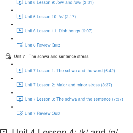
Unit 6 Lesson 9: /ow/ and /uw/ (3:31)
Unit 6 Lesson 10: /ʊ/ (2:17)
Unit 6 Lesson 11: Diphthongs (6:07)
Unit 6 Review Quiz
Unit 7 - The schwa and sentence stress
Unit 7 Lesson 1: The schwa and the word (6:42)
Unit 7 Lesson 2: Major and minor stress (3:37)
Unit 7 Lesson 3: The schwa and the sentence (7:37)
Unit 7 Review Quiz
Unit 4 Lesson 4: /k/ and /g/