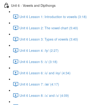
Unit 6 - Vowels and Dipthongs
Unit 6 Lesson 1: Introduction to vowels (3:18)
Unit 6 Lesson 2: The vowel chart (5:40)
Unit 6 Lesson 3: Types of vowels (3:40)
Unit 6 Lesson 4: /iy/ (2:27)
Unit 6 Lesson 5: /ɪ/ (3:18)
Unit 6 Lesson 6: /ɛ/ and /ey/ (4:34)
Unit 6 Lesson 7: /æ/ (4:17)
Unit 6 Lesson 8: /ʌ/ and /ɔ/ (4:09)