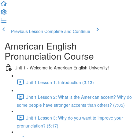
Previous Lesson
Complete and Continue
American English
Pronunciation Course
Unit 1 - Welcome to American English University!
Unit 1 Lesson 1: Introduction (3:13)
Unit 1 Lesson 2: What is the American accent? Why do
some people have stronger accents than others? (7:05)
Unit 1 Lesson 3: Why do you want to improve your
pronunciation? (5:17)