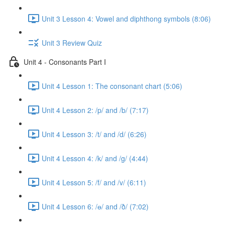
Unit 3 Lesson 4: Vowel and diphthong symbols (8:06)
Unit 3 Review Quiz
Unit 4 - Consonants Part I
Unit 4 Lesson 1: The consonant chart (5:06)
Unit 4 Lesson 2: /p/ and /b/ (7:17)
Unit 4 Lesson 3: /t/ and /d/ (6:26)
Unit 4 Lesson 4: /k/ and /g/ (4:44)
Unit 4 Lesson 5: /f/ and /v/ (6:11)
Unit 4 Lesson 6: /ө/ and /ð/ (7:02)