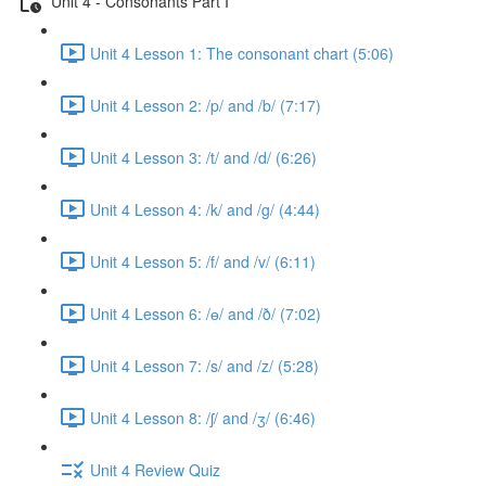
Unit 4 - Consonants Part I
Unit 4 Lesson 1: The consonant chart (5:06)
Unit 4 Lesson 2: /p/ and /b/ (7:17)
Unit 4 Lesson 3: /t/ and /d/ (6:26)
Unit 4 Lesson 4: /k/ and /g/ (4:44)
Unit 4 Lesson 5: /f/ and /v/ (6:11)
Unit 4 Lesson 6: /ө/ and /ð/ (7:02)
Unit 4 Lesson 7: /s/ and /z/ (5:28)
Unit 4 Lesson 8: /ʃ/ and /ʒ/ (6:46)
Unit 4 Review Quiz