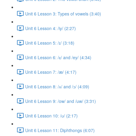
Unit 6 Lesson 3: Types of vowels (3:40)
Unit 6 Lesson 4: /iy/ (2:27)
Unit 6 Lesson 5: /ɪ/ (3:18)
Unit 6 Lesson 6: /ɛ/ and /ey/ (4:34)
Unit 6 Lesson 7: /æ/ (4:17)
Unit 6 Lesson 8: /ʌ/ and /ɔ/ (4:09)
Unit 6 Lesson 9: /ow/ and /uw/ (3:31)
Unit 6 Lesson 10: /ʊ/ (2:17)
Unit 6 Lesson 11: Diphthongs (6:07)