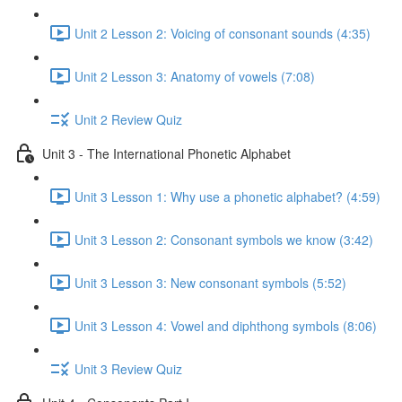
Unit 2 Lesson 2: Voicing of consonant sounds (4:35)
Unit 2 Lesson 3: Anatomy of vowels (7:08)
Unit 2 Review Quiz
Unit 3 - The International Phonetic Alphabet
Unit 3 Lesson 1: Why use a phonetic alphabet? (4:59)
Unit 3 Lesson 2: Consonant symbols we know (3:42)
Unit 3 Lesson 3: New consonant symbols (5:52)
Unit 3 Lesson 4: Vowel and diphthong symbols (8:06)
Unit 3 Review Quiz