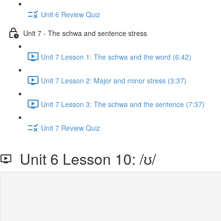
Unit 6 Review Quiz
Unit 7 - The schwa and sentence stress
Unit 7 Lesson 1: The schwa and the word (6:42)
Unit 7 Lesson 2: Major and minor stress (3:37)
Unit 7 Lesson 3: The schwa and the sentence (7:37)
Unit 7 Review Quiz
Unit 6 Lesson 10: /ʊ/