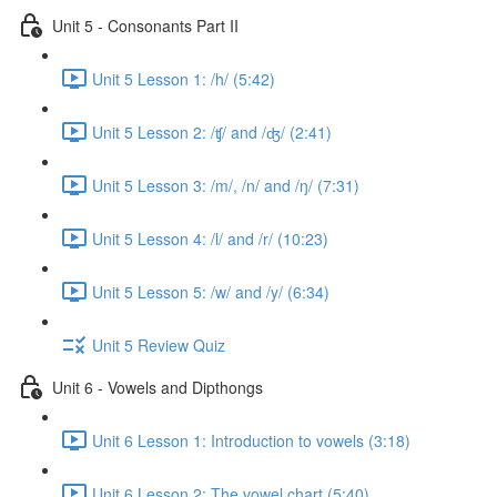
Unit 5 - Consonants Part II
Unit 5 Lesson 1: /h/ (5:42)
Unit 5 Lesson 2: /ʧ/ and /ʤ/ (2:41)
Unit 5 Lesson 3: /m/, /n/ and /ŋ/ (7:31)
Unit 5 Lesson 4: /l/ and /r/ (10:23)
Unit 5 Lesson 5: /w/ and /y/ (6:34)
Unit 5 Review Quiz
Unit 6 - Vowels and Dipthongs
Unit 6 Lesson 1: Introduction to vowels (3:18)
Unit 6 Lesson 2: The vowel chart (5:40)