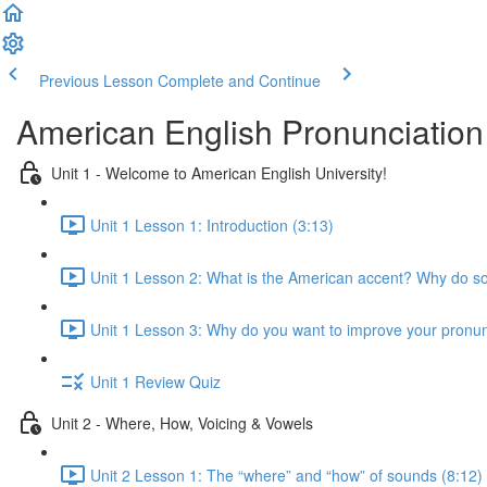
Previous Lesson
Complete and Continue
American English Pronunciatio
Unit 1 - Welcome to American English University!
Unit 1 Lesson 1: Introduction (3:13)
Unit 1 Lesson 2: What is the American accent? Why do s
Unit 1 Lesson 3: Why do you want to improve your pronun
Unit 1 Review Quiz
Unit 2 - Where, How, Voicing & Vowels
Unit 2 Lesson 1: The “where” and “how” of sounds (8:12)