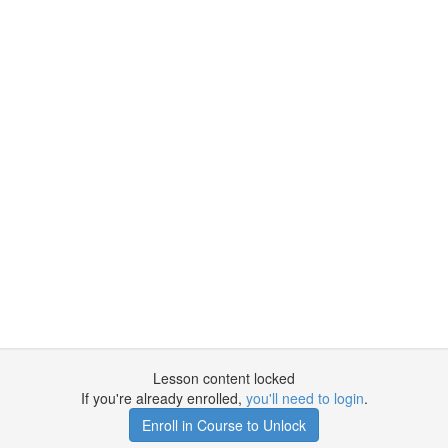
Lesson content locked
If you're already enrolled,
you'll need to login
.
Enroll in Course to Unlock