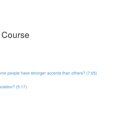
n Course
ome people have stronger accents than others? (7:05)
ciation? (5:17)