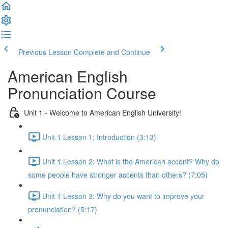
Previous Lesson
Complete and Continue
American English
Pronunciation Course
Unit 1 - Welcome to American English University!
Unit 1 Lesson 1: Introduction (3:13)
Unit 1 Lesson 2: What is the American accent? Why do
some people have stronger accents than others? (7:05)
Unit 1 Lesson 3: Why do you want to improve your
pronunciation? (5:17)