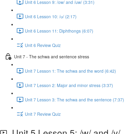
Unit 6 Lesson 9: /ow/ and /uw/ (3:31)
Unit 6 Lesson 10: /ʊ/ (2:17)
Unit 6 Lesson 11: Diphthongs (6:07)
Unit 6 Review Quiz
Unit 7 - The schwa and sentence stress
Unit 7 Lesson 1: The schwa and the word (6:42)
Unit 7 Lesson 2: Major and minor stress (3:37)
Unit 7 Lesson 3: The schwa and the sentence (7:37)
Unit 7 Review Quiz
Unit 5 Lesson 5: /w/ and /y/