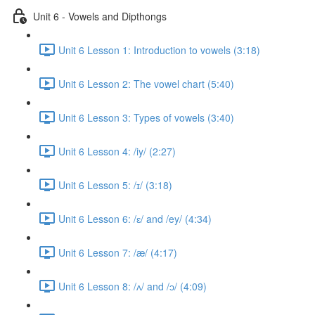
Unit 6 - Vowels and Dipthongs
Unit 6 Lesson 1: Introduction to vowels (3:18)
Unit 6 Lesson 2: The vowel chart (5:40)
Unit 6 Lesson 3: Types of vowels (3:40)
Unit 6 Lesson 4: /iy/ (2:27)
Unit 6 Lesson 5: /ɪ/ (3:18)
Unit 6 Lesson 6: /ɛ/ and /ey/ (4:34)
Unit 6 Lesson 7: /æ/ (4:17)
Unit 6 Lesson 8: /ʌ/ and /ɔ/ (4:09)