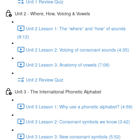
Unit 1 Review Quiz
Unit 2 - Where, How, Voicing & Vowels
Unit 2 Lesson 1: The “where” and “how” of sounds
(8:12)
Unit 2 Lesson 2: Voicing of consonant sounds (4:35)
Unit 2 Lesson 3: Anatomy of vowels (7:08)
Unit 2 Review Quiz
Unit 3 - The International Phonetic Alphabet
Unit 3 Lesson 1: Why use a phonetic alphabet? (4:59)
Unit 3 Lesson 2: Consonant symbols we know (3:42)
Unit 3 Lesson 3: New consonant symbols (5:52)