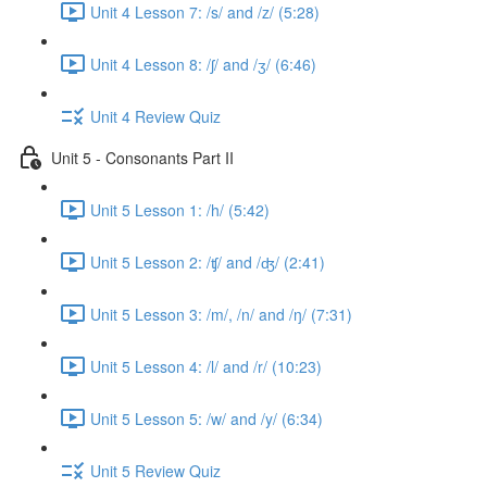
Unit 4 Lesson 7: /s/ and /z/ (5:28)
Unit 4 Lesson 8: /ʃ/ and /ʒ/ (6:46)
Unit 4 Review Quiz
Unit 5 - Consonants Part II
Unit 5 Lesson 1: /h/ (5:42)
Unit 5 Lesson 2: /ʧ/ and /ʤ/ (2:41)
Unit 5 Lesson 3: /m/, /n/ and /ŋ/ (7:31)
Unit 5 Lesson 4: /l/ and /r/ (10:23)
Unit 5 Lesson 5: /w/ and /y/ (6:34)
Unit 5 Review Quiz