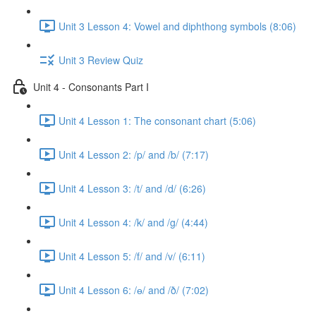
Unit 3 Lesson 4: Vowel and diphthong symbols (8:06)
Unit 3 Review Quiz
Unit 4 - Consonants Part I
Unit 4 Lesson 1: The consonant chart (5:06)
Unit 4 Lesson 2: /p/ and /b/ (7:17)
Unit 4 Lesson 3: /t/ and /d/ (6:26)
Unit 4 Lesson 4: /k/ and /g/ (4:44)
Unit 4 Lesson 5: /f/ and /v/ (6:11)
Unit 4 Lesson 6: /ө/ and /ð/ (7:02)