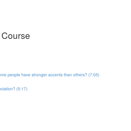
n Course
ome people have stronger accents than others? (7:05)
ciation? (5:17)