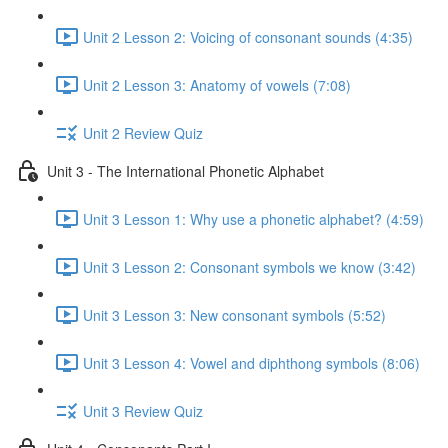
Unit 2 Lesson 2: Voicing of consonant sounds (4:35)
Unit 2 Lesson 3: Anatomy of vowels (7:08)
Unit 2 Review Quiz
Unit 3 - The International Phonetic Alphabet
Unit 3 Lesson 1: Why use a phonetic alphabet? (4:59)
Unit 3 Lesson 2: Consonant symbols we know (3:42)
Unit 3 Lesson 3: New consonant symbols (5:52)
Unit 3 Lesson 4: Vowel and diphthong symbols (8:06)
Unit 3 Review Quiz