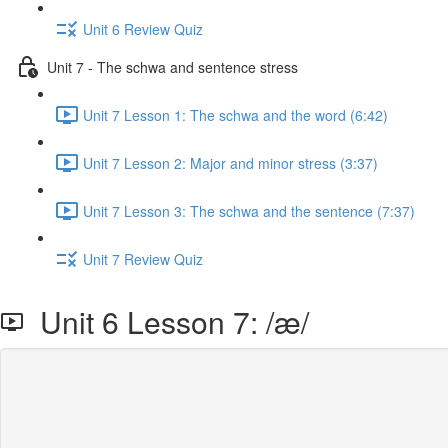
Unit 6 Review Quiz
Unit 7 - The schwa and sentence stress
Unit 7 Lesson 1: The schwa and the word (6:42)
Unit 7 Lesson 2: Major and minor stress (3:37)
Unit 7 Lesson 3: The schwa and the sentence (7:37)
Unit 7 Review Quiz
Unit 6 Lesson 7: /æ/