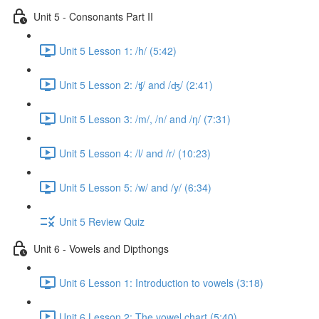
Unit 5 - Consonants Part II
Unit 5 Lesson 1: /h/ (5:42)
Unit 5 Lesson 2: /ʧ/ and /ʤ/ (2:41)
Unit 5 Lesson 3: /m/, /n/ and /ŋ/ (7:31)
Unit 5 Lesson 4: /l/ and /r/ (10:23)
Unit 5 Lesson 5: /w/ and /y/ (6:34)
Unit 5 Review Quiz
Unit 6 - Vowels and Dipthongs
Unit 6 Lesson 1: Introduction to vowels (3:18)
Unit 6 Lesson 2: The vowel chart (5:40)