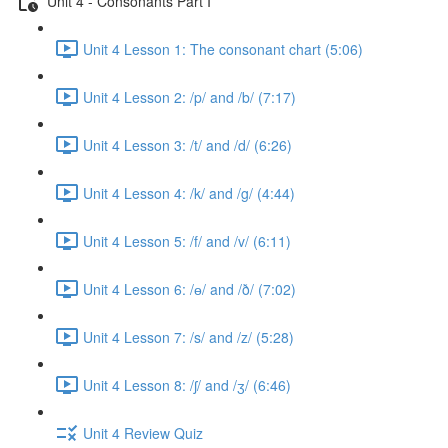
Unit 4 - Consonants Part I
Unit 4 Lesson 1: The consonant chart (5:06)
Unit 4 Lesson 2: /p/ and /b/ (7:17)
Unit 4 Lesson 3: /t/ and /d/ (6:26)
Unit 4 Lesson 4: /k/ and /g/ (4:44)
Unit 4 Lesson 5: /f/ and /v/ (6:11)
Unit 4 Lesson 6: /ө/ and /ð/ (7:02)
Unit 4 Lesson 7: /s/ and /z/ (5:28)
Unit 4 Lesson 8: /ʃ/ and /ʒ/ (6:46)
Unit 4 Review Quiz