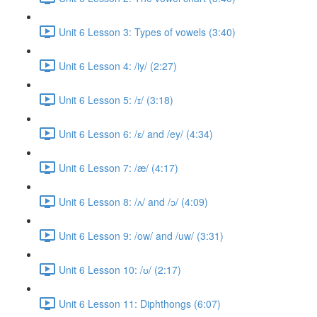
Unit 6 Lesson 3: Types of vowels (3:40)
Unit 6 Lesson 4: /iy/ (2:27)
Unit 6 Lesson 5: /ɪ/ (3:18)
Unit 6 Lesson 6: /ɛ/ and /ey/ (4:34)
Unit 6 Lesson 7: /æ/ (4:17)
Unit 6 Lesson 8: /ʌ/ and /ɔ/ (4:09)
Unit 6 Lesson 9: /ow/ and /uw/ (3:31)
Unit 6 Lesson 10: /ʊ/ (2:17)
Unit 6 Lesson 11: Diphthongs (6:07)