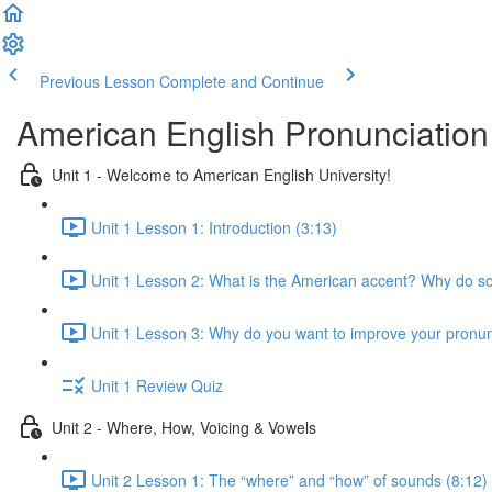
Previous Lesson
Complete and Continue
American English Pronunciatio
Unit 1 - Welcome to American English University!
Unit 1 Lesson 1: Introduction (3:13)
Unit 1 Lesson 2: What is the American accent? Why do s
Unit 1 Lesson 3: Why do you want to improve your pronun
Unit 1 Review Quiz
Unit 2 - Where, How, Voicing & Vowels
Unit 2 Lesson 1: The “where” and “how” of sounds (8:12)