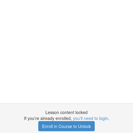
Lesson content locked
If you're already enrolled,
you'll need to login
.
Enroll in Course to Unlock